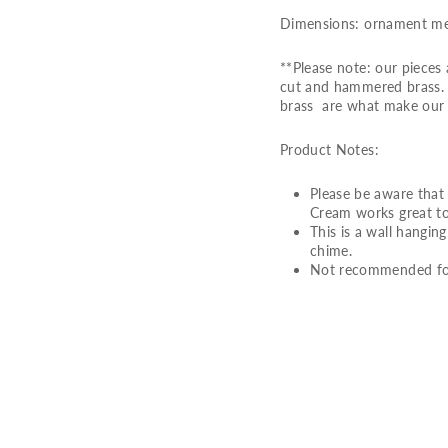
Dimensions: ornament meas
**Please note: our piece
cut and hammered brass. S
brass are what make our 
Product Notes:
Please be aware that 
Cream works great to
This is a wall hangin
chime.
Not recommended for
L
O
V
E