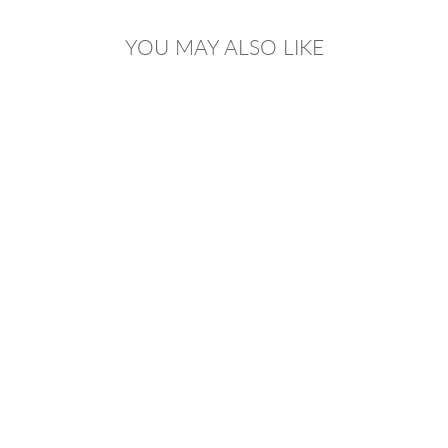
YOU MAY ALSO LIKE