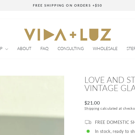
FREE SHIPPING ON ORDERS +$50
Pause
slideshow
OP
ABOUT
FAQ
CONSULTING
WHOLESALE
STE
LOVE AND S
VINTAGE GLA
Regular
$21.00
price
Shipping
calculated at checko
FREE DOMESTIC S
In stock, ready to sh