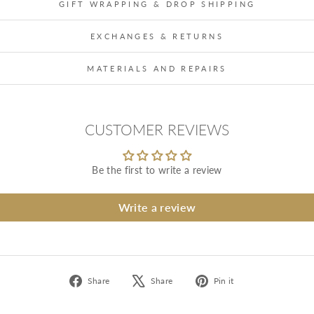
GIFT WRAPPING & DROP SHIPPING
EXCHANGES & RETURNS
MATERIALS AND REPAIRS
CUSTOMER REVIEWS
Be the first to write a review
Write a review
Share
Tweet
Pin
Share
Share
Pin it
on
on
on
Facebook
X
Pinterest