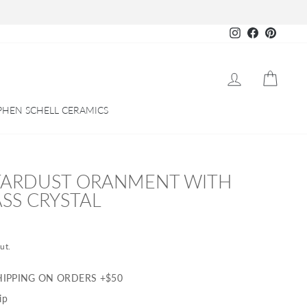
Instagram
Facebook
Pinteres
LOG IN
CART
PHEN SCHELL CERAMICS
TARDUST ORANMENT WITH
SS CRYSTAL
ut.
HIPPING ON ORDERS +$50
ip