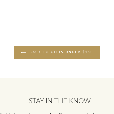
BACK TO GIFTS UNDER $150
STAY IN THE KNOW