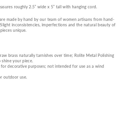
ures roughly 2.5” wide x 5” tall with hanging cord.
s are made by hand by our team of women artisans from hand-
light inconsistencies, imperfections and the natural beauty of
pieces unique.
raw brass naturally tarnishes over time; Rolite Metal Polishing
 shine your piece.
g for decorative purposes; not intended for use as a wind
 outdoor use.