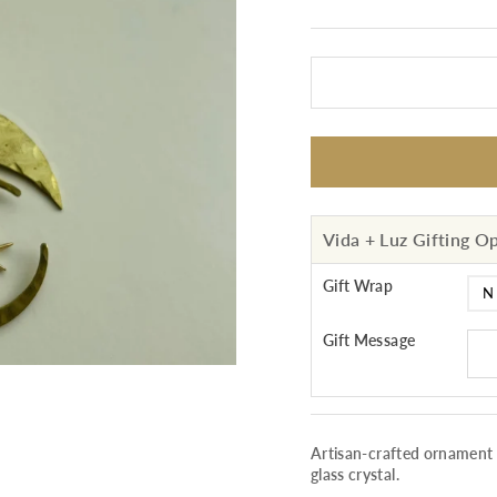
Vida + Luz Gifting O
Gift Wrap
Gift Message
Artisan-crafted ornament
glass crystal.