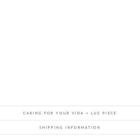
E
G
L
A
S
S
C
R
Y
S
T
A
L
$21.00
CARING FOR YOUR VIDA + LUZ PIECE
SHIPPING INFORMATION