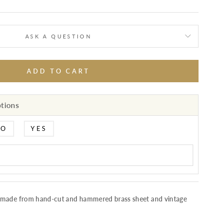
ASK A QUESTION
ADD TO CART
ptions
NO
YES
 made from hand-cut and hammered brass sheet and vintage