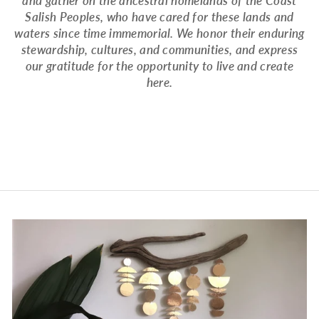
and gather on the ancestral homelands of the Coast
Salish Peoples, who have cared for these lands and
waters since time immemorial. We honor their enduring
stewardship, cultures, and communities, and express
our gratitude for the opportunity to live and create
here.