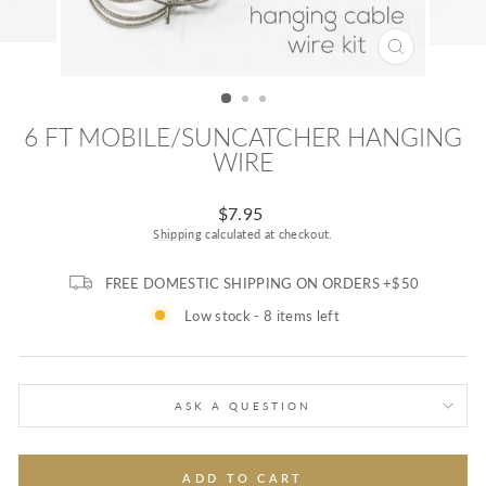
CLOSE
(ESC)
6 FT MOBILE/SUNCATCHER HANGING
WIRE
Regular
$7.95
price
Shipping
calculated at checkout.
FREE DOMESTIC SHIPPING ON ORDERS +$50
Low stock - 8 items left
ASK A QUESTION
ADD TO CART