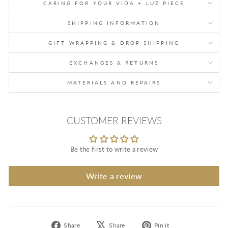
CARING FOR YOUR VIDA + LUZ PIECE
SHIPPING INFORMATION
GIFT WRAPPING & DROP SHIPPING
EXCHANGES & RETURNS
MATERIALS AND REPAIRS
CUSTOMER REVIEWS
Be the first to write a review
Write a review
Share
Tweet
Pin
Share
Share
Pin it