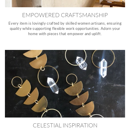
EMPOWERED CRAFTSMANSHIP
Every item is lovingly crafted by skilled women artisans, ensuring
quality while supporting flexible work opportunities. Adorn your
home with pieces that empower and uplift.
CELESTIAL INSPIRATION