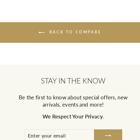
BACK TO COMPARE
STAY IN THE KNOW
Be the first to know about special offers, new
arrivals, events and more!
We Respect Your Privacy.
ENTER
SUBSCRIBE
YOUR