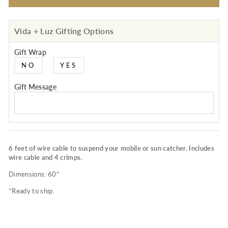
Vida + Luz Gifting Options
Gift Wrap
NO
YES
Gift Message
6 feet of wire cable to suspend your mobile or sun catcher. Includes
wire cable and 4 crimps.
Dimensions: 60”
*Ready to ship.