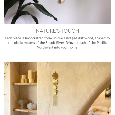
NATURE’S TOUCH
Each piece is handcrafted from unique salvaged driftwood, shaped by
the glacial waters of the Skagit River. Bring a touch of the Pacific
Northwest into your home.