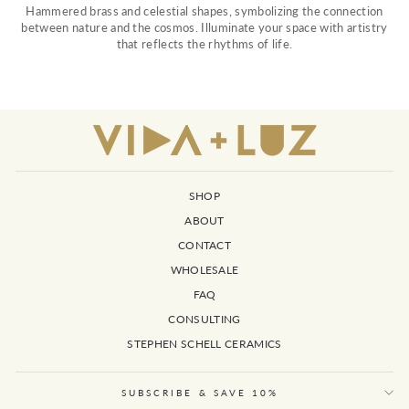
Hammered brass and celestial shapes, symbolizing the connection
between nature and the cosmos. Illuminate your space with artistry
that reflects the rhythms of life.
SHOP
ABOUT
CONTACT
WHOLESALE
FAQ
CONSULTING
STEPHEN SCHELL CERAMICS
SUBSCRIBE & SAVE 10%