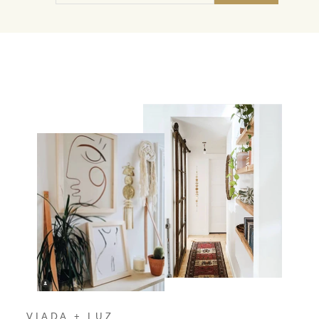
EMAIL
VIADA + LUZ