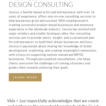
DESIGN CONSULTING
Jessica, a Seattle-based artist and entrepreneur with over 16
years of experience, offers one-on-one consulting services to
help businesses grow and succeed. With a background in
creating successful product-based businesses and extensive
experience in the wholesale industry, Jessica has worked with
major retailers and smaller boutiques alike. Her consulting
services aim to provide clarity, insight, and a customized plan
for entrepreneurs to build their dream businesses and lives.
Jessica is passionate about sharing her knowledge of brand
development, marketing, and creating meaningful connections,
with a focus on supporting women-owned and BIPOC
businesses. Through personalized consultations, she helps
clients overcome the challenges of running a business and
guides them towards achieving their goals.
LEARN MORE
Vida + Luz respectfully acknowledges that we create