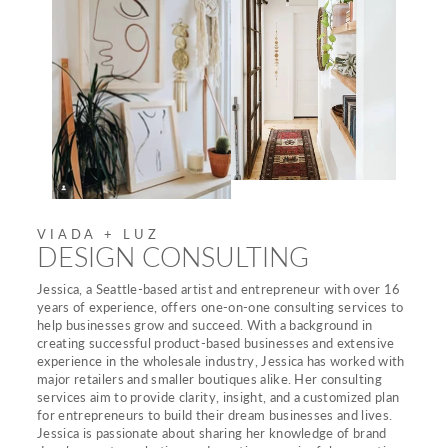
VIADA + LUZ
DESIGN CONSULTING
Jessica, a Seattle-based artist and entrepreneur with over 16
years of experience, offers one-on-one consulting services to
help businesses grow and succeed. With a background in
creating successful product-based businesses and extensive
experience in the wholesale industry, Jessica has worked with
major retailers and smaller boutiques alike. Her consulting
services aim to provide clarity, insight, and a customized plan
for entrepreneurs to build their dream businesses and lives.
Jessica is passionate about sharing her knowledge of brand