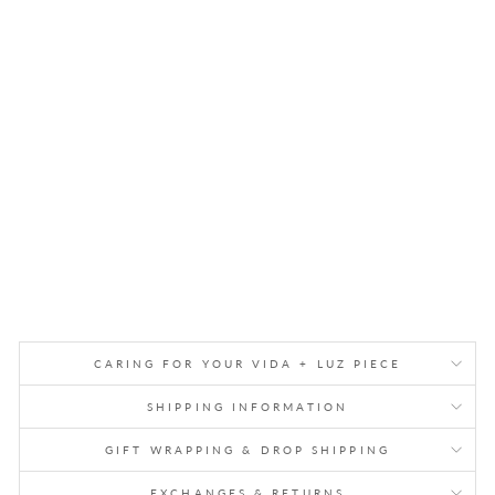
HA
M
ME
RE
D
BR
AS
S
GA
RL
AN
D
$88.00
CARING FOR YOUR VIDA + LUZ PIECE
SHIPPING INFORMATION
GIFT WRAPPING & DROP SHIPPING
EXCHANGES & RETURNS