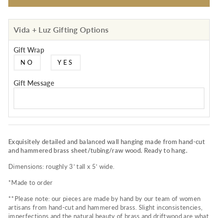
Vida + Luz Gifting Options
Gift Wrap
NO
YES
Gift Message
Exquisitely detailed and balanced wall hanging made from hand-cut
and hammered brass sheet/tubing/raw wood. Ready to hang.
Dimensions: roughly 3’ tall x 5’ wide.
*Made to order
**Please note: our pieces are made by hand by our team of women
artisans from hand-cut and hammered brass. Slight inconsistencies,
imperfections and the natural beauty of brass and driftwood are what