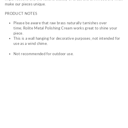
make our pieces unique.
PRODUCT NOTES
Please be aware that raw brass naturally tarnishes over
time; Rolite Metal Polishing Cream works great to shine your
piece.
This is a wall hanging for decorative purposes; not intended for
use as a wind chime.
Not recommended for outdoor use.
TH
E
CO
LO
R
OF
TH
E
WI
ND