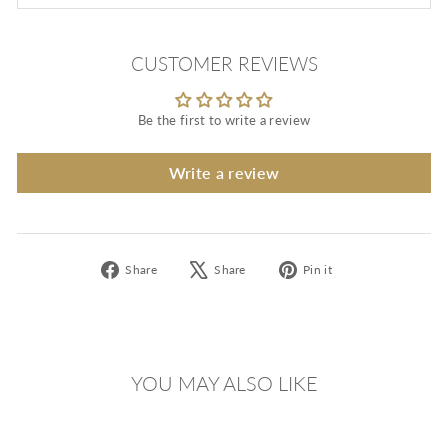
CUSTOMER REVIEWS
Be the first to write a review
Write a review
Share
Tweet
Pin
Share
Share
Pin it
on
on
on
Facebook
X
Pinterest
YOU MAY ALSO LIKE