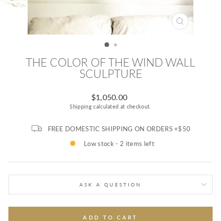
CLOSE
(ESC)
THE COLOR OF THE WIND WALL
SCULPTURE
Regular
$1,050.00
price
Shipping
calculated at checkout.
FREE DOMESTIC SHIPPING ON ORDERS +$50
Low stock - 2 items left
ASK A QUESTION
ADD TO CART