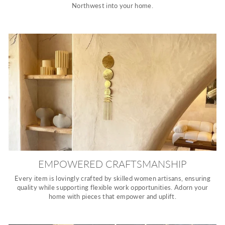
Northwest into your home.
EMPOWERED CRAFTSMANSHIP
Every item is lovingly crafted by skilled women artisans, ensuring
quality while supporting flexible work opportunities. Adorn your
home with pieces that empower and uplift.