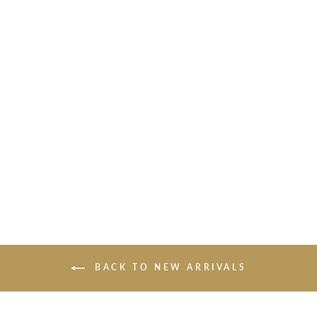
THE COLOR OF THE
WIND WALL
SCULPTURE
$1,050.00
BACK TO NEW ARRIVALS