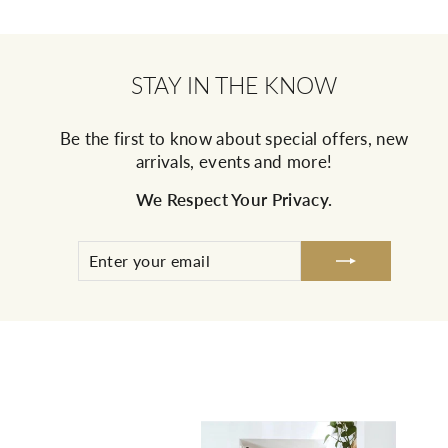
STAY IN THE KNOW
Be the first to know about special offers, new
arrivals, events and more!
We Respect Your Privacy.
ENTER
SUBSCRIBE
YOUR
EMAIL