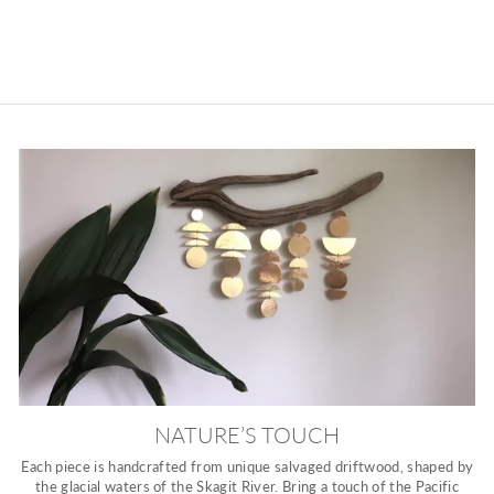
NATURE’S TOUCH
Each piece is handcrafted from unique salvaged driftwood, shaped by
the glacial waters of the Skagit River. Bring a touch of the Pacific