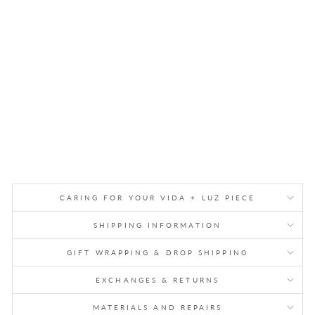
W
AL
L
SC
UL
PT
UR
E
$1,050.00
CARING FOR YOUR VIDA + LUZ PIECE
SHIPPING INFORMATION
GIFT WRAPPING & DROP SHIPPING
EXCHANGES & RETURNS
MATERIALS AND REPAIRS