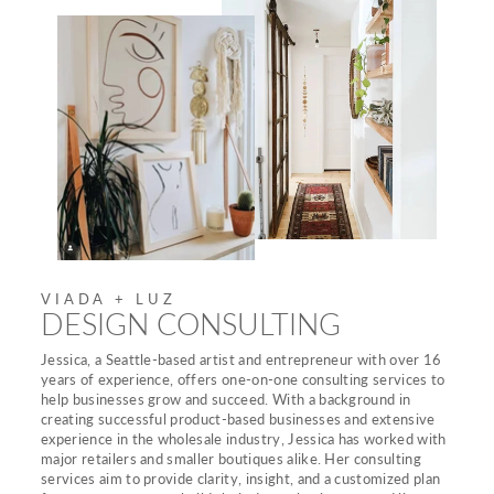
VIADA + LUZ
DESIGN CONSULTING
Jessica, a Seattle-based artist and entrepreneur with over 16
years of experience, offers one-on-one consulting services to
help businesses grow and succeed. With a background in
creating successful product-based businesses and extensive
experience in the wholesale industry, Jessica has worked with
major retailers and smaller boutiques alike. Her consulting
services aim to provide clarity, insight, and a customized plan