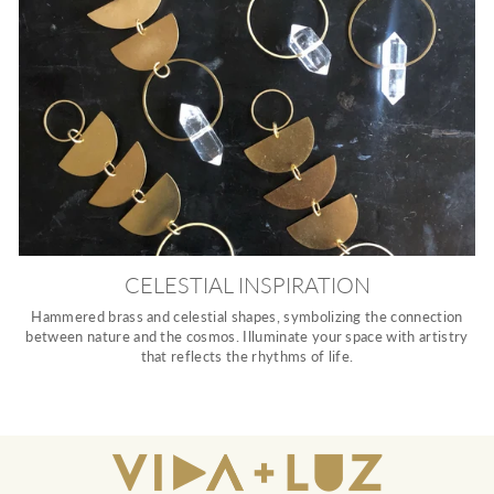
CELESTIAL INSPIRATION
Hammered brass and celestial shapes, symbolizing the connection
between nature and the cosmos. Illuminate your space with artistry
that reflects the rhythms of life.