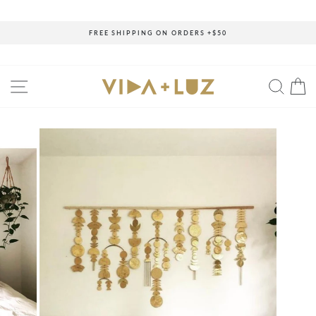
Skip
to
content
FREE SHIPPING ON ORDERS +$50
Pause
slideshow
SITE NAVIGATION
SEAR
C