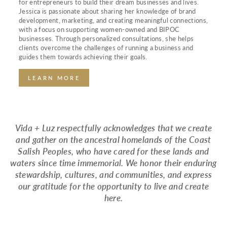
for entrepreneurs to build their dream businesses and lives.
Jessica is passionate about sharing her knowledge of brand
development, marketing, and creating meaningful connections,
with a focus on supporting women-owned and BIPOC
businesses. Through personalized consultations, she helps
clients overcome the challenges of running a business and
guides them towards achieving their goals.
LEARN MORE
Vida + Luz respectfully acknowledges that we create
and gather on the ancestral homelands of the Coast
Salish Peoples, who have cared for these lands and
waters since time immemorial. We honor their enduring
stewardship, cultures, and communities, and express
our gratitude for the opportunity to live and create
here.