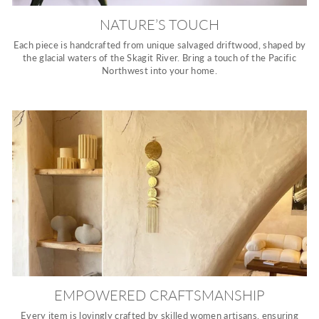
NATURE’S TOUCH
Each piece is handcrafted from unique salvaged driftwood, shaped by
the glacial waters of the Skagit River. Bring a touch of the Pacific
Northwest into your home.
EMPOWERED CRAFTSMANSHIP
Every item is lovingly crafted by skilled women artisans, ensuring