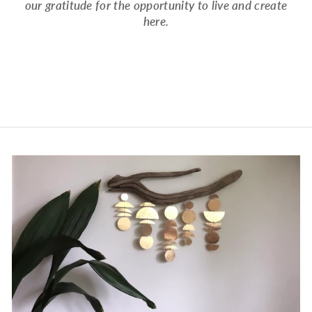
our gratitude for the opportunity to live and create
here.