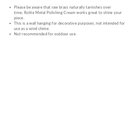
Please be aware that raw brass naturally tarnishes over
time; Rolite Metal Polishing Cream works great to shine your
piece.
This is a wall hanging for decorative purposes; not intended for
use as a wind chime.
Not recommended for outdoor use.
DR
EA
M
WE
AV
ER
$74.00