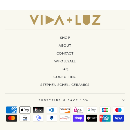
SHOP
ABOUT
CONTACT
WHOLESALE
FAQ
CONSULTING
STEPHEN SCHELL CERAMICS
SUBSCRIBE & SAVE 10%