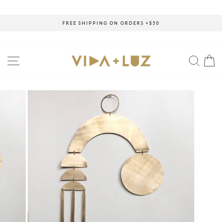
Skip
to
content
FREE SHIPPING ON ORDERS +$50
Pause
slideshow
SITE NAVIGATION
SEAR
C