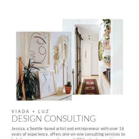
VIADA + LUZ
DESIGN CONSULTING
Jessica, a Seattle-based artist and entrepreneur with over 16
years of experience, offers one-on-one consulting services to