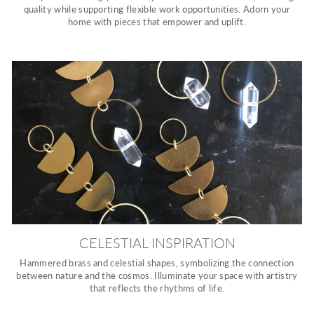
quality while supporting flexible work opportunities. Adorn your
home with pieces that empower and uplift.
CELESTIAL INSPIRATION
Hammered brass and celestial shapes, symbolizing the connection
between nature and the cosmos. Illuminate your space with artistry
that reflects the rhythms of life.