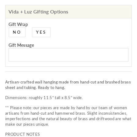
Vida + Luz Gifting Options
Gift Wrap
NO
YES
Gift Message
Artisan-crafted wall hanging made from hand-cut and brushed brass
sheet and tubing. Ready to hang.
Dimensions: roughly 11.5” tall x 8.5” wide.
** Please note: our pieces are made by hand by our team of women
artisans from hand-cut and hammered brass. Slight inconsistencies,
imperfections and the natural beauty of brass and driftwood are what
make our pieces unique.
PRODUCT NOTES