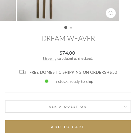
CLOSE
(ESC)
DREAM WEAVER
Regular
$74.00
price
Shipping
calculated at checkout.
FREE DOMESTIC SHIPPING ON ORDERS +$50
In stock, ready to ship
ASK A QUESTION
ADD TO CART