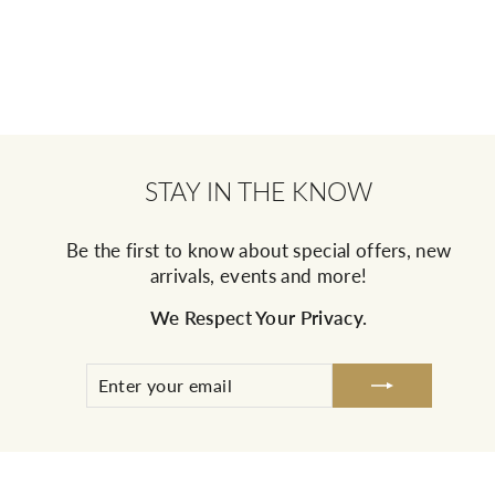
STAY IN THE KNOW
Be the first to know about special offers, new
arrivals, events and more!
We Respect Your Privacy.
ENTER
SUBSCRIBE
YOUR
EMAIL