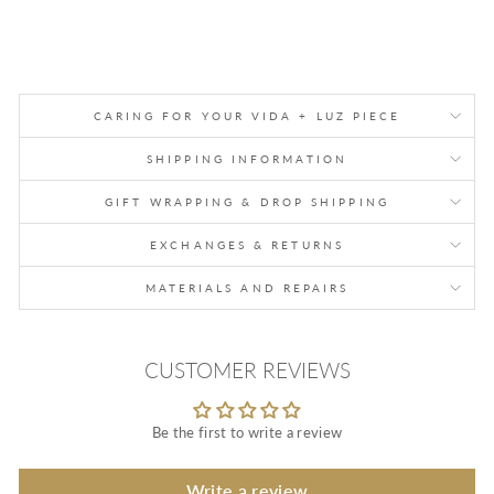
CARING FOR YOUR VIDA + LUZ PIECE
SHIPPING INFORMATION
GIFT WRAPPING & DROP SHIPPING
EXCHANGES & RETURNS
MATERIALS AND REPAIRS
CUSTOMER REVIEWS
Be the first to write a review
Write a review