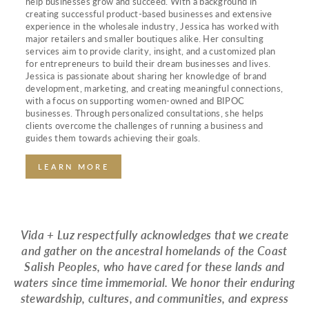
help businesses grow and succeed. With a background in
creating successful product-based businesses and extensive
experience in the wholesale industry, Jessica has worked with
major retailers and smaller boutiques alike. Her consulting
services aim to provide clarity, insight, and a customized plan
for entrepreneurs to build their dream businesses and lives.
Jessica is passionate about sharing her knowledge of brand
development, marketing, and creating meaningful connections,
with a focus on supporting women-owned and BIPOC
businesses. Through personalized consultations, she helps
clients overcome the challenges of running a business and
guides them towards achieving their goals.
LEARN MORE
Vida + Luz respectfully acknowledges that we create
and gather on the ancestral homelands of the Coast
Salish Peoples, who have cared for these lands and
waters since time immemorial. We honor their enduring
stewardship, cultures, and communities, and express