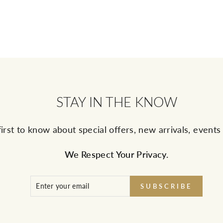
STAY IN THE KNOW
first to know about special offers, new arrivals, event
We Respect Your Privacy.
ENTER
SUBSCRIBE
SUBSCRIBE
YOUR
EMAIL