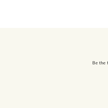
Be the 