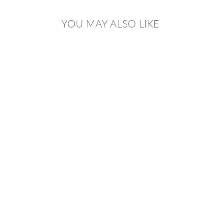
YOU MAY ALSO LIKE