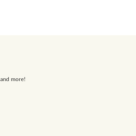
s and more!