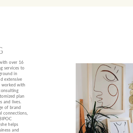
G
 with over 16
g services to
ground in
nd extensive
as worked with
consulting
ustomized plan
s and lives.
ge of brand
l connections,
 BIPOC
 she helps
siness and