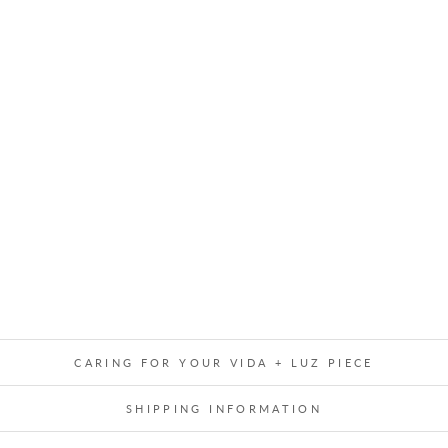
I
N
G
S
T
A
R
M
O
B
I
L
E
$119.00
CARING FOR YOUR VIDA + LUZ PIECE
SHIPPING INFORMATION