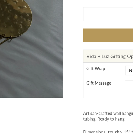
Vida + Luz Gifting O
Gift Wrap
Gift Message
Artisan-crafted wall han
tubing. Ready to hang.
Dimensions: roughly 15" ta