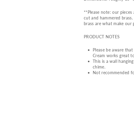
**Please note: our piece
cut and hammered brass. S
brass are what make our 
PRODUCT NOTES
Please be aware that 
Cream works great to
This is a wall hangin
chime.
Not recommended for
S
H
O
O
T