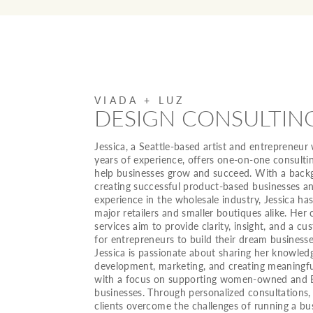
VIADA + LUZ
DESIGN CONSULTIN
Jessica, a Seattle-based artist and entrepreneur
years of experience, offers one-on-one consultin
help businesses grow and succeed. With a back
creating successful product-based businesses a
experience in the wholesale industry, Jessica h
major retailers and smaller boutiques alike. Her 
services aim to provide clarity, insight, and a c
for entrepreneurs to build their dream businesse
Jessica is passionate about sharing her knowled
development, marketing, and creating meaningfu
with a focus on supporting women-owned and
businesses. Through personalized consultations,
clients overcome the challenges of running a bu