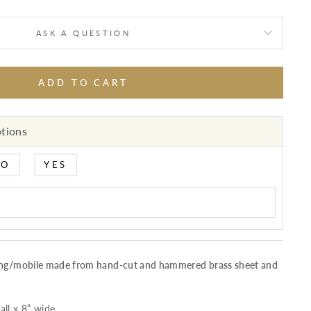
ASK A QUESTION
ADD TO CART
ptions
NO
YES
ging/mobile made from hand-cut and hammered brass sheet and
ll x 8” wide.