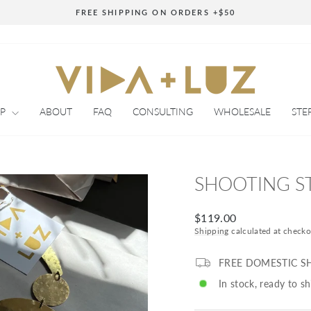
FREE SHIPPING ON ORDERS +$50
Pause
slideshow
OP
ABOUT
FAQ
CONSULTING
WHOLESALE
STE
SHOOTING S
Regular
$119.00
price
Shipping
calculated at checko
FREE DOMESTIC S
In stock, ready to sh