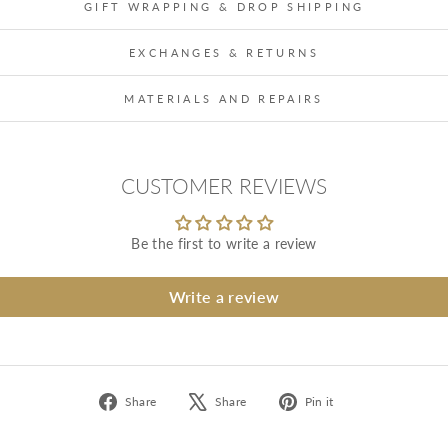
GIFT WRAPPING & DROP SHIPPING
EXCHANGES & RETURNS
MATERIALS AND REPAIRS
CUSTOMER REVIEWS
Be the first to write a review
Write a review
Share
Tweet
Pin
Share
Share
Pin it
on
on
on
Facebook
X
Pinterest