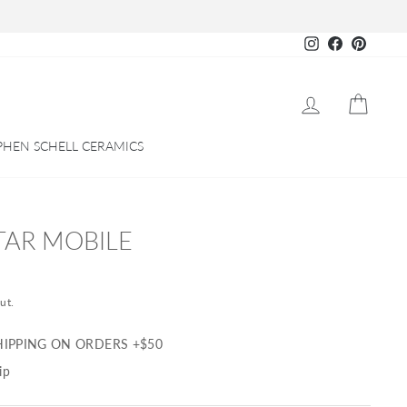
Instagram
Facebook
Pinteres
LOG IN
CART
PHEN SCHELL CERAMICS
TAR MOBILE
ut.
HIPPING ON ORDERS +$50
ip