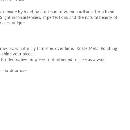
s are made by hand by our team of women artisans from hand-
light inconsistencies, imperfections and the natural beauty of
pieces unique.
raw brass naturally tarnishes over time; Rolite Metal Polishing
 shine your piece.
g for decorative purposes; not intended for use as a wind
 outdoor use.